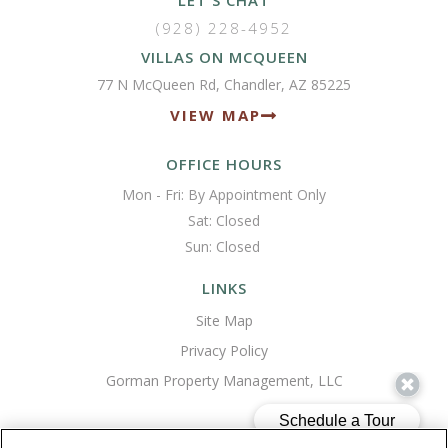
(928) 228-4952
VILLAS ON MCQUEEN
77 N McQueen Rd, Chandler, AZ 85225
VIEW MAP
OFFICE HOURS
Mon - Fri: By Appointment Only

Sat: Closed

Sun: Closed 
LINKS
Site Map
Privacy Policy
Gorman Property Management, LLC
FOLLOW VILLAS ON MCQUEEN