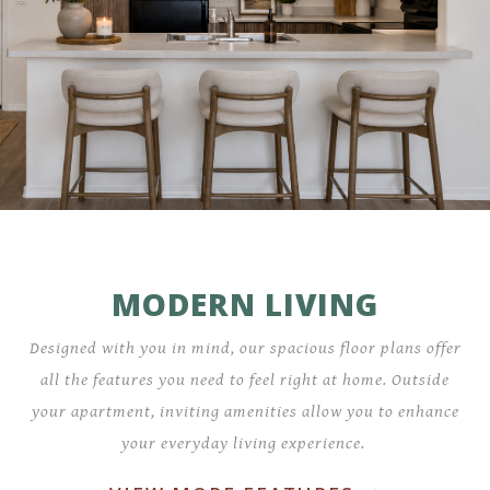
MODERN LIVING
Designed with you in mind, our spacious floor plans offer
all the features you need to feel right at home. Outside
your apartment, inviting amenities allow you to enhance
your everyday living experience.