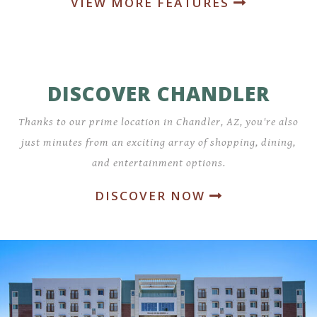
VIEW MORE FEATURES
DISCOVER CHANDLER
Thanks to our prime location in Chandler, AZ, you're also
just minutes from an exciting array of shopping, dining,
and entertainment options.
DISCOVER NOW