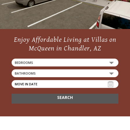
Enjoy Affordable Living at Villas on
McQueen in Chandler, AZ
BEDROOMS
BATHROOMS
SEARCH