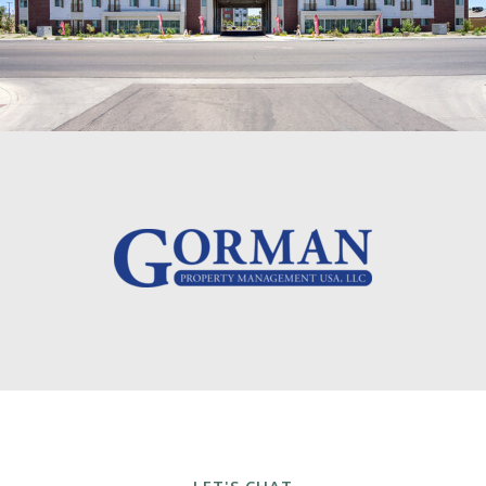
LET'S CHAT