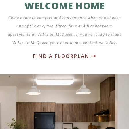
WELCOME HOME
Come home to comfort and convenience when you choose
one of the one, two, three, four and five bedroom
apartments at Villas on McQueen. If you're ready to make
Villas on McQueen your next home, contact us today.
FIND A FLOORPLAN